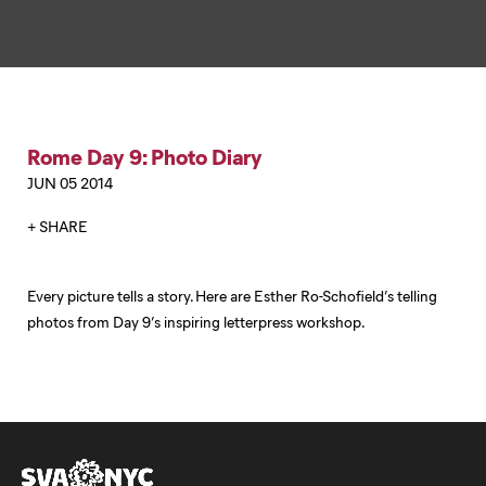
Rome Day 9: Photo Diary
JUN 05 2014
+ SHARE
Every picture tells a story. Here are Esther Ro-Schofield’s telling
photos from Day 9’s inspiring letterpress workshop.