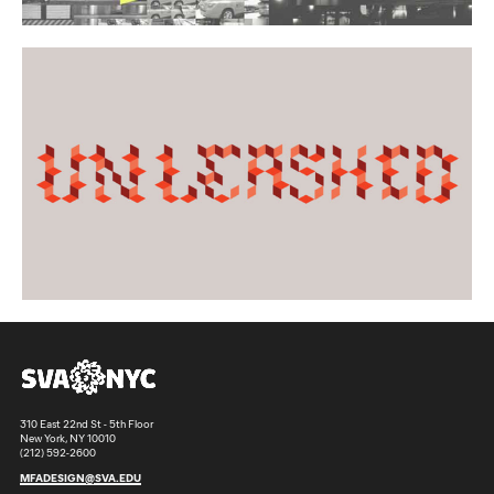
310 East 22nd St - 5th Floor
New York, NY 10010
(212) 592-2600
MFADESIGN@SVA.EDU