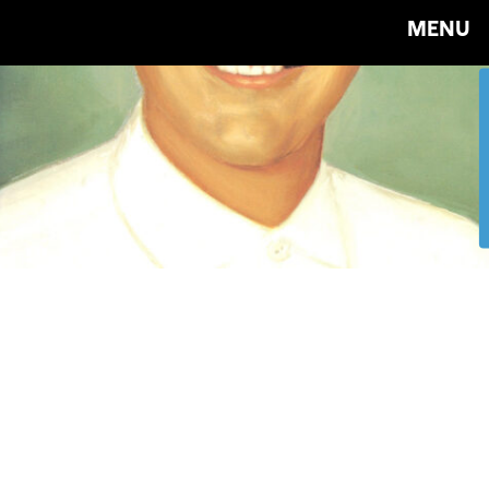
MENU
Tibor
Kalman