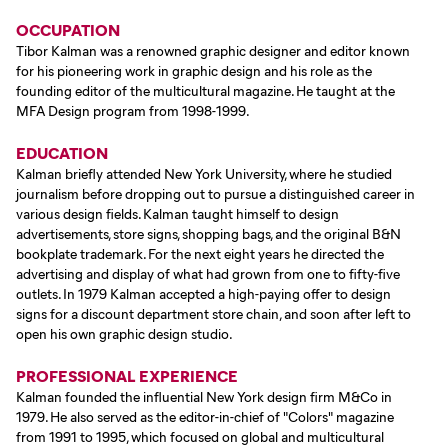
OCCUPATION
Tibor Kalman was a renowned graphic designer and editor known
for his pioneering work in graphic design and his role as the
founding editor of the multicultural magazine. He taught at the
MFA Design program from 1998-1999.
EDUCATION
Kalman briefly attended New York University, where he studied
journalism before dropping out to pursue a distinguished career in
various design fields. Kalman taught himself to design
advertisements, store signs, shopping bags, and the original B&N
bookplate trademark. For the next eight years he directed the
advertising and display of what had grown from one to fifty-five
outlets. In 1979 Kalman accepted a high-paying offer to design
signs for a discount department store chain, and soon after left to
open his own graphic design studio.
PROFESSIONAL EXPERIENCE
Kalman founded the influential New York design firm M&Co in
1979. He also served as the editor-in-chief of "Colors" magazine
from 1991 to 1995, which focused on global and multicultural