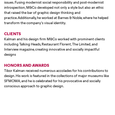
issues. Fusing modernist social responsibility and post-modernist
introspection, M&Co developed not only a style but also an ethic
that raised the bar of graphic design thinking and
practice.Additionally, he worked at Barnes & Noble, where he helped
transform the company’s visual identity.
CLIENTS
Kalman and his design firm M&Co worked with prominent clients
including Talking Heads, Restaurant Florent, The Limited, and
Interview magazine, creating innovative and socially impactful
designs
HONORS AND AWARDS
Tibor Kalman received numerous accolades for his contributions to
design. His work is featured in the collections of major museums like
SFMOMA, and he is celebrated for his provocative and socially
conscious approach to graphic design.