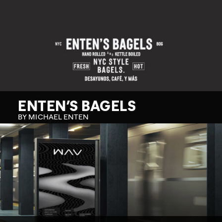
ENTEN’S BAGELS
BY MICHAEL ENTEN