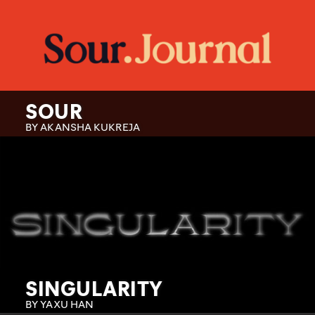
SOUR
BY AKANSHA KUKREJA
SINGULARITY
BY YAXU HAN