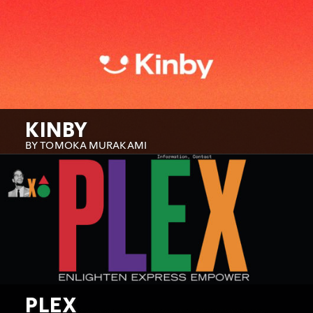
KINBY
BY TOMOKA MURAKAMI
PLEX