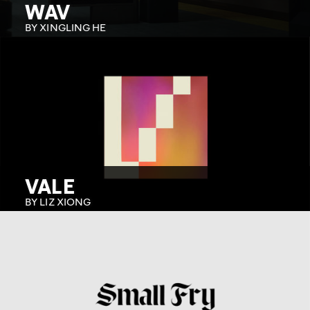
WAV
BY XINGLING HE
VALE
BY LIZ XIONG