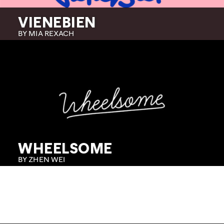
VIENEBIEN
BY MIA REXACH
WHEELSOME
BY ZHEN WEI