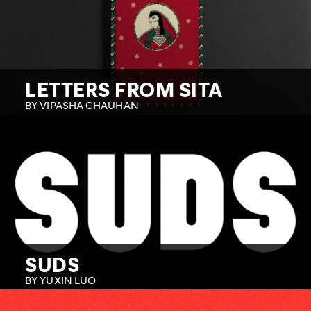
LETTERS FROM SITA
BY VIPASHA CHAUHAN
SUDS
BY YUXIN LUO