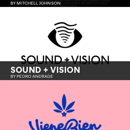
BY MITCHELL JOHNSON
SOUND + VISION
BY PEDRO ANDRADE