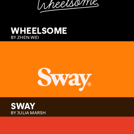
WHEELSOME
BY ZHEN WEI
SWAY
BY JULIA MARSH