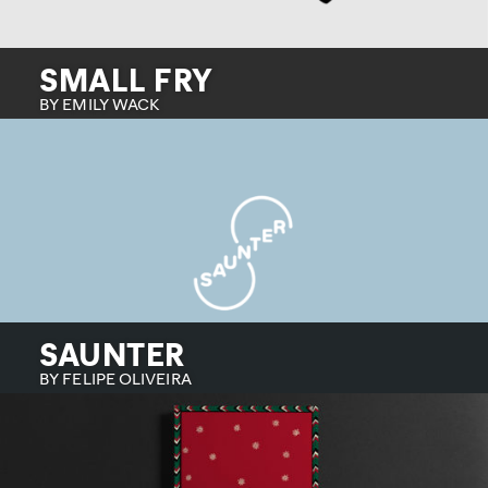
SMALL FRY
BY EMILY WACK
SAUNTER
BY FELIPE OLIVEIRA