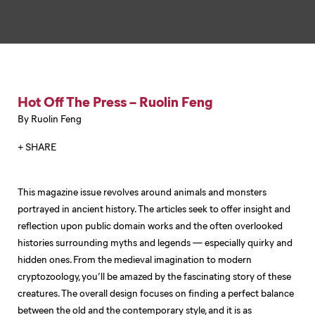
Hot Off The Press – Ruolin Feng
By Ruolin Feng
+ SHARE
This magazine issue revolves around animals and monsters
portrayed in ancient history. The articles seek to offer insight and
reflection upon public domain works and the often overlooked
histories surrounding myths and legends — especially quirky and
hidden ones. From the medieval imagination to modern
cryptozoology, you’ll be amazed by the fascinating story of these
creatures. The overall design focuses on finding a perfect balance
between the old and the contemporary style, and it is as