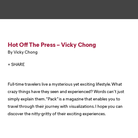
Hot Off The Press – Vicky Chong
By Vicky Chong
+ SHARE
Full-time travelers live a mysterious yet exciting lifestyle. What
crazy things have they seen and experienced? Words can’t just
simply explain them. “Pack” is a magazine that enables you to
travel through their journey with visualizations. I hope you can
discover the nitty-gritty of their exciting experiences.