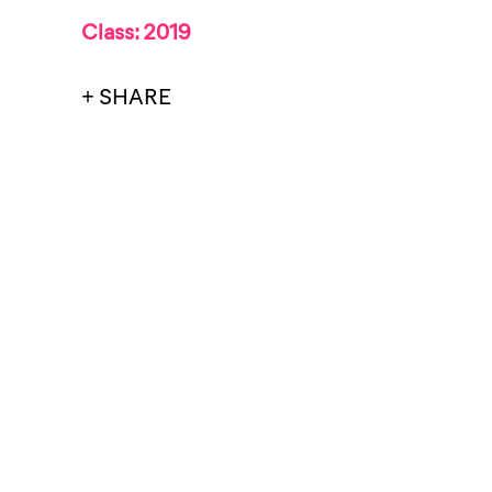
Class: 2019
+ SHARE