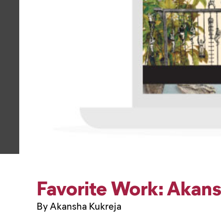
Favorite Work: Akan
By Akansha Kukreja