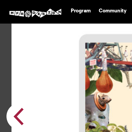
Program
Community