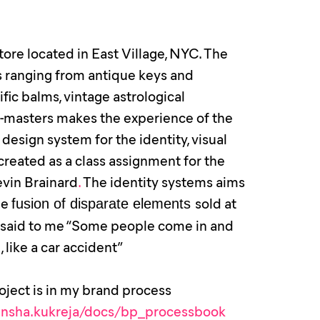
tore located in East Village, NYC. The
es ranging from antique keys and
ific balms, vintage astrological
ew-masters makes the experience of the
esign system for the identity, visual
eated as a class assignment for the
vin Brainard
.
The identity systems aims
he
sold at
fusion of disparate elements
o said to me “Some people come in and
 like a car accident”
roject is in my brand process
kansha.kukreja/docs/bp_processbook