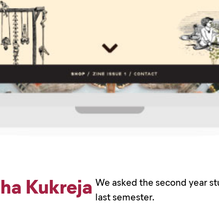
sha Kukreja
We asked the second year stu
last semester.