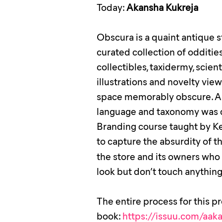
Today:
Akansha Kukreja
Obscura is a quaint antique s
curated collection of odditi
collectibles, taxidermy, scient
illustrations and novelty vi
space memorably obscure. A d
language and taxonomy was cr
Branding course taught by
Ke
to capture the absurdity of t
the store and its owners wh
look but don’t touch anything,
The entire process for this p
book:
https://issuu.com/aa