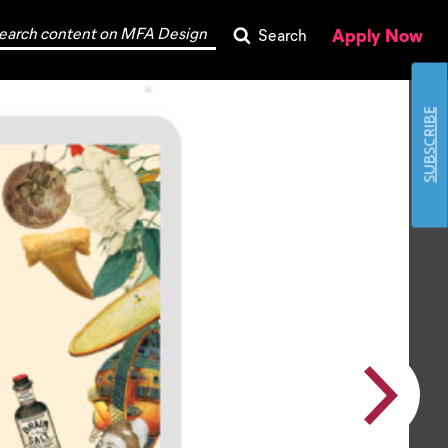
Apply Now
Search
SUBSCRIBE