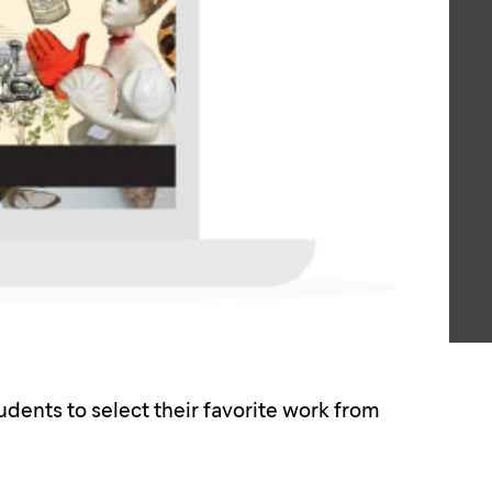
dents to select their favorite work from