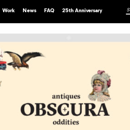
Work
News
FAQ
25th Anniversary