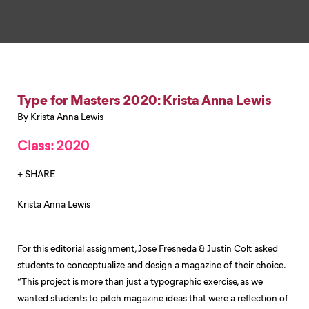
Type for Masters 2020: Krista Anna Lewis
By Krista Anna Lewis
Class: 2020
+ SHARE
Krista Anna Lewis
For this editorial assignment, Jose Fresneda & Justin Colt asked
students to conceptualize and design a magazine of their choice.
“This project is more than just a typographic exercise, as we
wanted students to pitch magazine ideas that were a reflection of