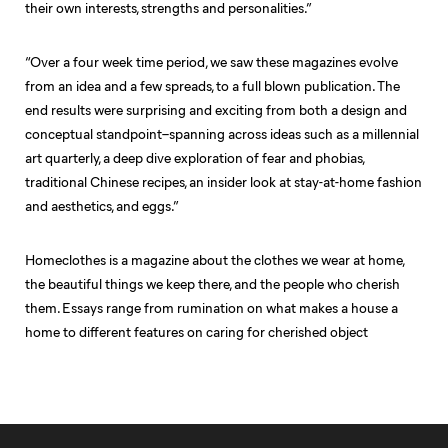
their own interests, strengths and personalities.”
“Over a four week time period, we saw these magazines evolve
from an idea and a few spreads, to a full blown publication. The
end results were surprising and exciting from both a design and
conceptual standpoint–spanning across ideas such as a millennial
art quarterly, a deep dive exploration of fear and phobias,
traditional Chinese recipes, an insider look at stay-at-home fashion
and aesthetics, and eggs.”
Homeclothes is a magazine about the clothes we wear at home,
the beautiful things we keep there, and the people who cherish
them. Essays range from rumination on what makes a house a
home to different features on caring for cherished object