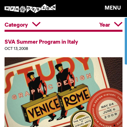
MENU
Category
Year
SVA Summer Program in Italy
OCT 13, 2008