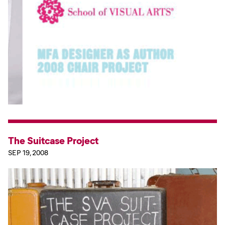
The Suitcase Project
SEP 19, 2008