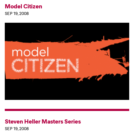
Model Citizen
SEP 19, 2008
Steven Heller Masters Series
SEP 19, 2008