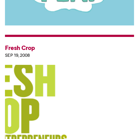
Fresh Crop
SEP 19, 2008