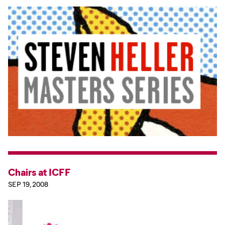
Chairs at ICFF
SEP 19, 2008