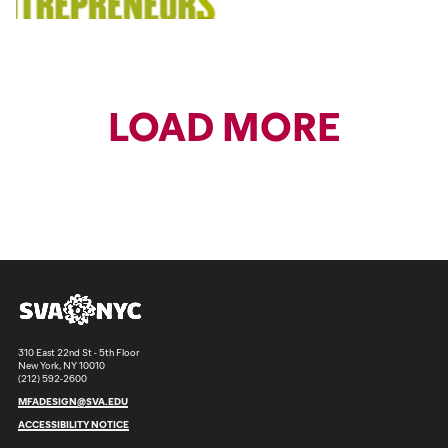
LOAD MORE
310 East 22nd St - 5th Floor
New York, NY 10010
(212) 592-2600
MFADESIGN@SVA.EDU
ACCESSIBILITY NOTICE