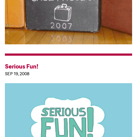
Serious Fun!
SEP 19, 2008