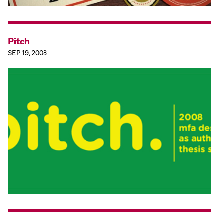
Pitch
SEP 19, 2008