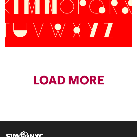
LOAD MORE