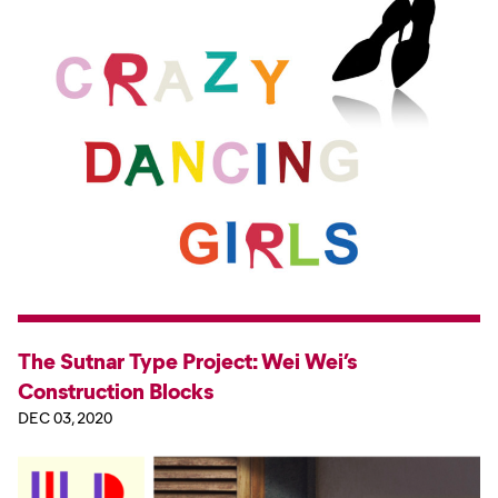
The Sutnar Type Project: Wei Wei’s
Construction Blocks
DEC 03, 2020