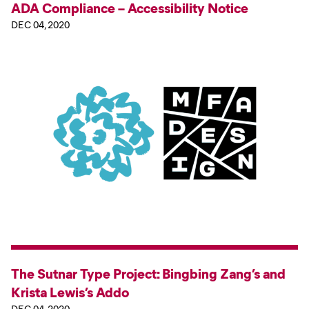
ADA Compliance – Accessibility Notice
DEC 04, 2020
The Sutnar Type Project: Bingbing Zang’s and
Krista Lewis’s Addo
DEC 04, 2020