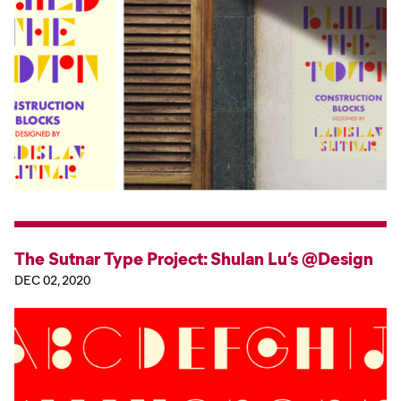
The Sutnar Type Project: Shulan Lu’s @Design
DEC 02, 2020