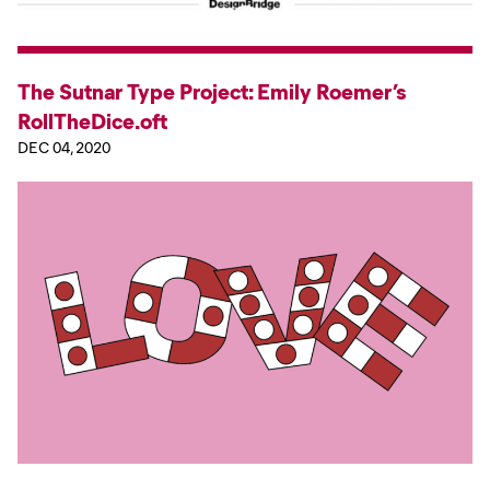
The Sutnar Type Project: Emily Roemer’s
RollTheDice.oft
DEC 04, 2020