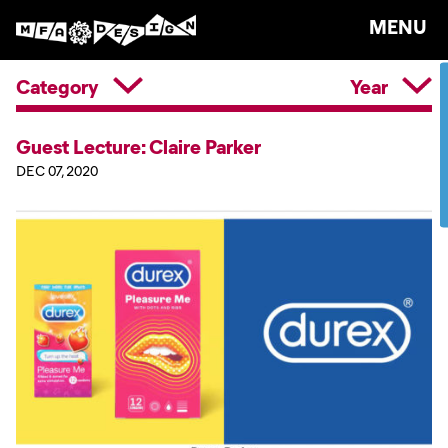
MENU
Category
Year
Guest Lecture: Claire Parker
DEC 07, 2020