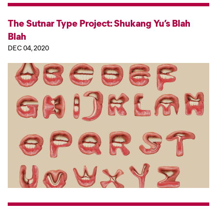
The Sutnar Type Project: Shukang Yu’s Blah
Blah
DEC 04, 2020