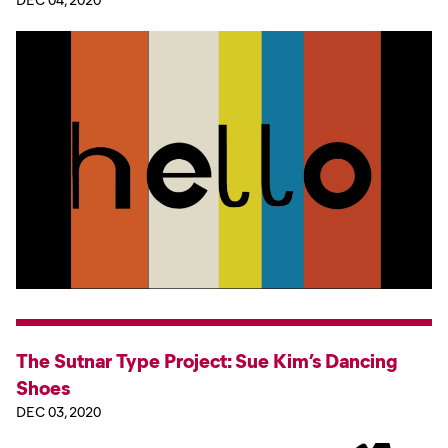
The Sutnar Type Project: Sue Kim’s Dancing
Shoes
DEC 03, 2020